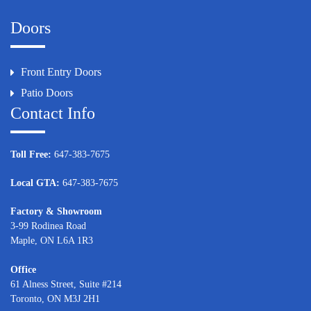
Doors
Front Entry Doors
Patio Doors
Contact Info
Toll Free:
647-383-7675
Local GTA:
647-383-7675
Factory & Showroom
3-99 Rodinea Road
Maple, ON L6A 1R3
Office
61 Alness Street, Suite #214
Toronto, ON M3J 2H1