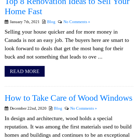
Top 8 Renovation Ideas to Sell Your
Home Fast
January 7th, 2021
Blog
No Comments »
Selling your house quicker and for more money in
Canada is not an easy job. The buyers here are smart to
look forward to deals that get the most bang for their
buck and not something that leads to ove ...
READ MORE
How to Take Care of Wood Windows
December 22nd, 2020
Blog
No Comments »
In design and architecture, wood holds a special
reputation. It was among the first materials used to build
homes and buildings and continues to be an exceptional