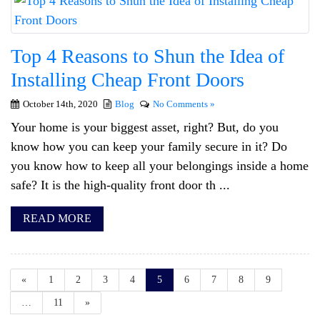
Top 4 Reasons to Shun the Idea of
Installing Cheap Front Doors
October 14th, 2020
Blog
No Comments »
Your home is your biggest asset, right? But, do you
know how you can keep your family secure in it? Do
you know how to keep all your belongings inside a home
safe? It is the high-quality front door th ...
READ MORE
«
1
2
3
4
5
6
7
8
9
…
11
»