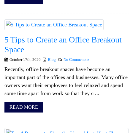
5 Tips to Create an Office Breakout
Space
October 17th, 2020
Blog
No Comments »
Recently, office breakout spaces have become an
important part of the offices and businesses. Many office
owners want their employees to feel relaxed and spend
some time apart from work so that they c ...
READ MORE