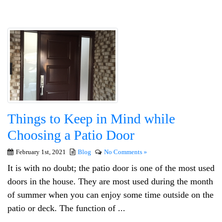
Things to Keep in Mind while
Choosing a Patio Door
February 1st, 2021
Blog
No Comments »
It is with no doubt; the patio door is one of the most used
doors in the house. They are most used during the month
of summer when you can enjoy some time outside on the
patio or deck. The function of ...