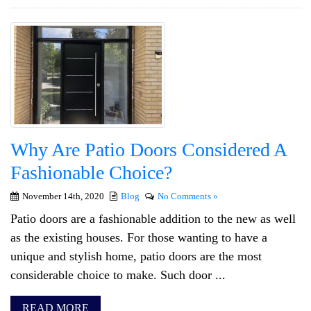
Why Are Patio Doors Considered A
Fashionable Choice?
November 14th, 2020
Blog
No Comments »
Patio doors are a fashionable addition to the new as well
as the existing houses. For those wanting to have a
unique and stylish home, patio doors are the most
considerable choice to make. Such door ...
READ MORE