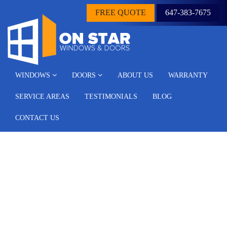
FREE QUOTE
647-383-7675
WINDOWS
DOORS
ABOUT US
WARRANTY
SERVICE AREAS
TESTIMONIALS
BLOG
CONTACT US
Archive for the ‘Blog’
Category