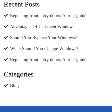
Recent Posts
Replacing front entry doors: A brief guide
Advantages Of Casement Windows
Should You Replace Your Windows?
When Should You Change Windows?
Replacing front entry doors: A brief guide
Categories
Blog