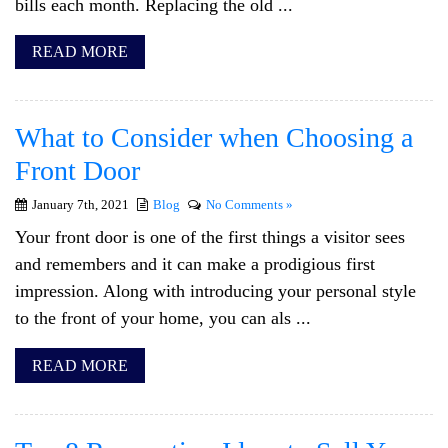
bills each month. Replacing the old ...
READ MORE
What to Consider when Choosing a
Front Door
January 7th, 2021
Blog
No Comments »
Your front door is one of the first things a visitor sees
and remembers and it can make a prodigious first
impression. Along with introducing your personal style
to the front of your home, you can als ...
READ MORE