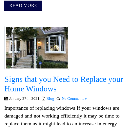
READ MORE
Signs that you Need to Replace your
Home Windows
January 27th, 2021
Blog
No Comments »
Importance of replacing windows If your windows are
damaged and not working efficiently it may be time to
replace them as it might lead to an increase in energy