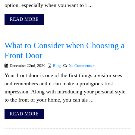
option, especially when you want to i ...
READ MORE
What to Consider when Choosing a
Front Door
December 22nd, 2020
Blog
No Comments »
Your front door is one of the first things a visitor sees
and remembers and it can make a prodigious first
impression. Along with introducing your personal style
to the front of your home, you can als ...
READ MORE