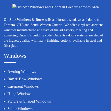
On Star Windows & Doors
sells and installs windows and doors in
Toronto, GTA and South Western Ontario. We offer vinyl replacement
windows manufactured at a state of the art factory, meeting and
exceeding Ontario’s building code. Our entry doors systems are also of
the highest quality, with many finishing options; available in steel and
fiberglass.
Windows
Awning Windows
Bay & Bow Windows
Casement Windows
Hung Windows
Picture & Shaped Windows
Slider Windows