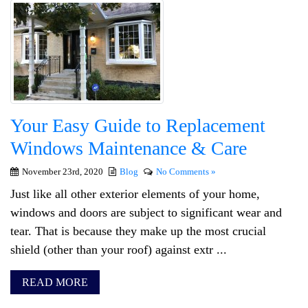
Your Easy Guide to Replacement
Windows Maintenance & Care
November 23rd, 2020
Blog
No Comments »
Just like all other exterior elements of your home,
windows and doors are subject to significant wear and
tear. That is because they make up the most crucial
shield (other than your roof) against extr ...
READ MORE