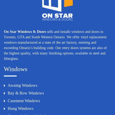
On Star Windows & Doors
sells and installs windows and doors in
Toronto, GTA and South Western Ontario. We offer vinyl replacement
windows manufactured at a state of the art factory, meeting and
exceeding Ontario’s building code. Our entry doors systems are also of
the highest quality, with many finishing options; available in steel and
fiberglass.
Windows
Awning Windows
Bay & Bow Windows
Casement Windows
Hung Windows