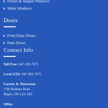
Picture & Shaped Windows
Slider Windows
Doors
Front Entry Doors
Patio Doors
Contact Info
Toll Free:
647-383-7675
Local GTA:
647-383-7675
Factory & Showroom
3-99 Rodinea Road
Maple, ON L6A 1R3
Office