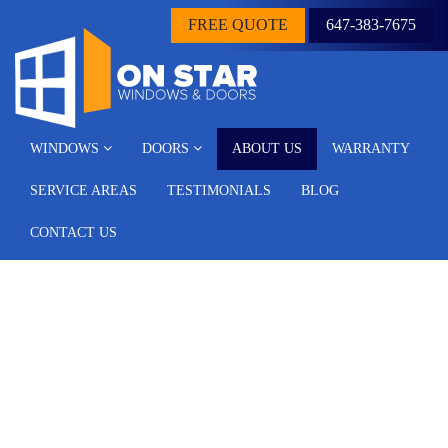
FREE QUOTE
647-383-7675
WINDOWS
DOORS
ABOUT US
WARRANTY
SERVICE AREAS
TESTIMONIALS
BLOG
CONTACT US
About Us