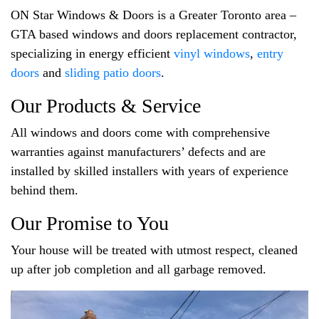
ON Star Windows & Doors is a Greater Toronto area –
GTA based windows and doors replacement contractor,
specializing in energy efficient
vinyl windows
,
entry
doors
and
sliding patio doors
.
Our Products & Service
All windows and doors come with comprehensive
warranties against manufacturers’ defects and are
installed by skilled installers with years of experience
behind them.
Our Promise to You
Your house will be treated with utmost respect, cleaned
up after job completion and all garbage removed.