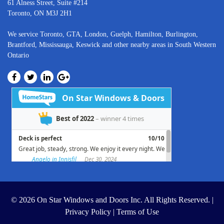
61 Alness Street, Suite #214
Toronto, ON M3J 2H1
We service
Toronto
, GTA,
London
,
Guelph,
Hamilton
,
Burlington
,
Brantford
,
Mississauga
,
Keswick
and other nearby areas in South Western
Ontario
© 2026 On Star Windows and Doors Inc. All Rights Reserved. |
Privacy Policy
|
Terms of Use