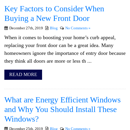
Key Factors to Consider When
Buying a New Front Door
December 27th, 2019
Blog
No Comments »
When it comes to boosting your home’s curb appeal,
replacing your front door can be a great idea. Many
homeowners ignore the importance of entry door because
they think all doors are more or less th ...
READ MORE
What are Energy Efficient Windows
and Why You Should Install These
Windows?
December 25th, 2019
Blog
No Comments »