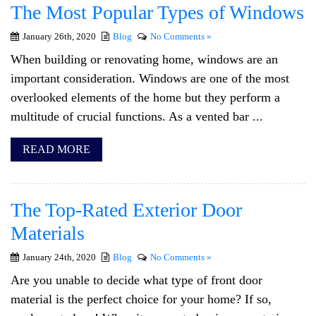
The Most Popular Types of Windows
January 26th, 2020
Blog
No Comments »
When building or renovating home, windows are an
important consideration. Windows are one of the most
overlooked elements of the home but they perform a
multitude of crucial functions. As a vented bar ...
READ MORE
The Top-Rated Exterior Door
Materials
January 24th, 2020
Blog
No Comments »
Are you unable to decide what type of front door
material is the perfect choice for your home? If so,