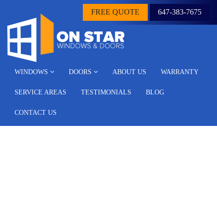
FREE QUOTE
647-383-7675
WINDOWS
DOORS
ABOUT US
WARRANTY
SERVICE AREAS
TESTIMONIALS
BLOG
CONTACT US
Archive for the ‘Blog’
Category