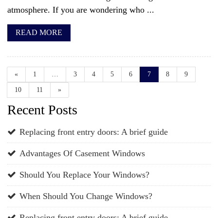
atmosphere. If you are wondering who ...
READ MORE
«
1
…
3
4
5
6
7
8
9
10
11
»
Recent Posts
Replacing front entry doors: A brief guide
Advantages Of Casement Windows
Should You Replace Your Windows?
When Should You Change Windows?
Replacing front entry doors: A brief guide