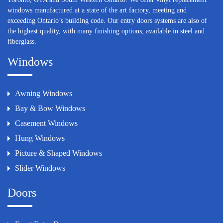
windows manufactured at a state of the art factory, meeting and
exceeding Ontario’s building code. Our entry doors systems are also of
the highest quality, with many finishing options; available in steel and
fiberglass.
Windows
Awning Windows
Bay & Bow Windows
Casement Windows
Hung Windows
Picture & Shaped Windows
Slider Windows
Doors