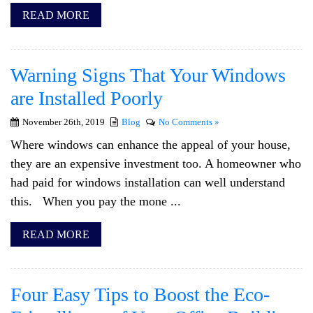
READ MORE
Warning Signs That Your Windows
are Installed Poorly
November 26th, 2019
Blog
No Comments »
Where windows can enhance the appeal of your house,
they are an expensive investment too. A homeowner who
had paid for windows installation can well understand
this. When you pay the mone ...
READ MORE
Four Easy Tips to Boost the Eco-