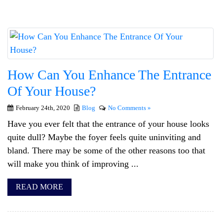
How Can You Enhance The Entrance
Of Your House?
February 24th, 2020
Blog
No Comments »
Have you ever felt that the entrance of your house looks
quite dull? Maybe the foyer feels quite uninviting and
bland. There may be some of the other reasons too that
will make you think of improving ...
READ MORE