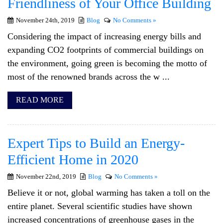
Friendliness of Your Office Building
November 24th, 2019
Blog
No Comments »
Considering the impact of increasing energy bills and
expanding CO2 footprints of commercial buildings on
the environment, going green is becoming the motto of
most of the renowned brands across the w ...
READ MORE
Expert Tips to Build an Energy-
Efficient Home in 2020
November 22nd, 2019
Blog
No Comments »
Believe it or not, global warming has taken a toll on the
entire planet. Several scientific studies have shown
increased concentrations of greenhouse gases in the