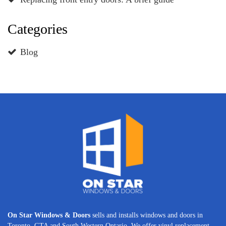
Categories
Blog
On Star Windows & Doors
sells and installs windows and doors in
Toronto, GTA and South Western Ontario. We offer vinyl replacement