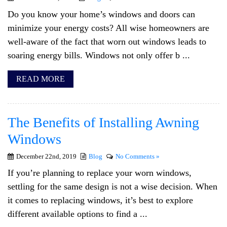
Do you know your home’s windows and doors can
minimize your energy costs? All wise homeowners are
well-aware of the fact that worn out windows leads to
soaring energy bills. Windows not only offer b ...
READ MORE
The Benefits of Installing Awning
Windows
December 22nd, 2019
Blog
No Comments »
If you’re planning to replace your worn windows,
settling for the same design is not a wise decision. When
it comes to replacing windows, it’s best to explore
different available options to find a ...