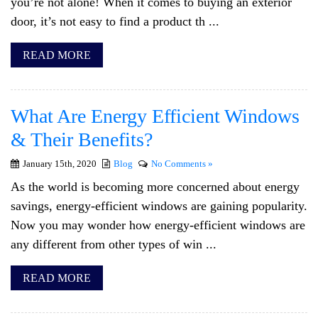
you’re not alone! When it comes to buying an exterior
door, it’s not easy to find a product th ...
READ MORE
What Are Energy Efficient Windows
& Their Benefits?
January 15th, 2020
Blog
No Comments »
As the world is becoming more concerned about energy
savings, energy-efficient windows are gaining popularity.
Now you may wonder how energy-efficient windows are
any different from other types of win ...
READ MORE