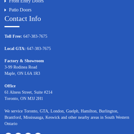
Front Entry Doors
Patio Doors
Contact Info
Toll Free:
647-383-7675
Local GTA:
647-383-7675
Factory & Showroom
3-99 Rodinea Road
Maple, ON L6A 1R3
Office
61 Alness Street, Suite #214
Toronto, ON M3J 2H1
We service
Toronto
, GTA,
London
,
Guelph,
Hamilton
,
Burlington
,
Brantford
,
Mississauga
,
Keswick
and other nearby areas in South Western
Ontario