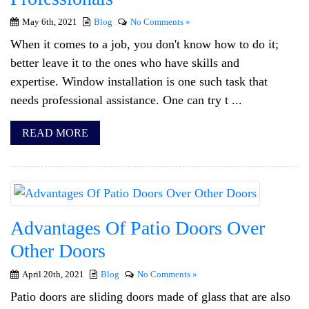
May 6th, 2021
Blog
No Comments »
When it comes to a job, you don't know how to do it;
better leave it to the ones who have skills and
expertise. Window installation is one such task that
needs professional assistance. One can try t ...
READ MORE
Advantages Of Patio Doors Over
Other Doors
April 20th, 2021
Blog
No Comments »
Patio doors are sliding doors made of glass that are also