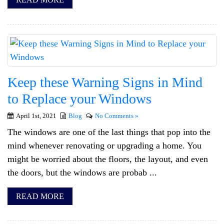
Keep these Warning Signs in Mind
to Replace your Windows
April 1st, 2021
Blog
No Comments »
The windows are one of the last things that pop into the
mind whenever renovating or upgrading a home. You
might be worried about the floors, the layout, and even
the doors, but the windows are probab ...
READ MORE