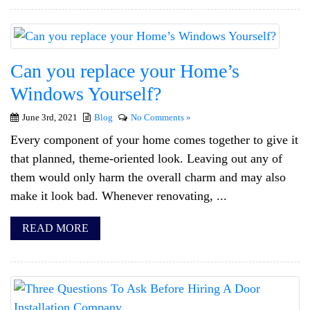
Can you replace your Home’s
Windows Yourself?
June 3rd, 2021
Blog
No Comments »
Every component of your home comes together to give it
that planned, theme-oriented look. Leaving out any of
them would only harm the overall charm and may also
make it look bad. Whenever renovating, ...
READ MORE