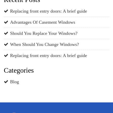
Replacing front entry doors: A brief guide
Advantages Of Casement Windows
Should You Replace Your Windows?
When Should You Change Windows?
Replacing front entry doors: A brief guide
Categories
Blog