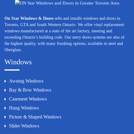
On Star Windows & Doors
sells and installs windows and doors in
Toronto, GTA and South Western Ontario. We offer vinyl replacement
windows manufactured at a state of the art factory, meeting and
exceeding Ontario’s building code. Our entry doors systems are also of
the highest quality, with many finishing options; available in steel and
fiberglass.
Windows
Awning Windows
Bay & Bow Windows
Casement Windows
Hung Windows
Picture & Shaped Windows
Slider Windows