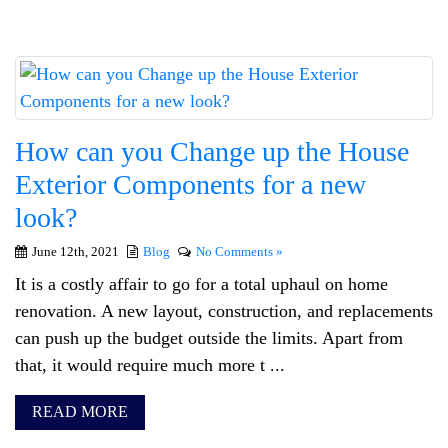
How can you Change up the House
Exterior Components for a new
look?
June 12th, 2021
Blog
No Comments »
It is a costly affair to go for a total uphaul on home
renovation. A new layout, construction, and replacements
can push up the budget outside the limits. Apart from
that, it would require much more t ...
READ MORE