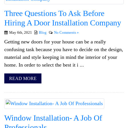
Three Questions To Ask Before
Hiring A Door Installation Company
May 6th, 2021
Blog
No Comments »
Getting new doors for your house can be a really
confusing task because you have to decide on the design,
material and style keeping in mind the interior of your
home. In order to select the best it i ...
READ MORE
Window Installation- A Job Of
Professionals