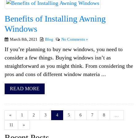
Benefits of Installing Awning
Windows
March 8th, 2021
Blog
No Comments »
If you’re planning to buy new windows, you need to
consider a few things. Buying windows isn’t as
straightforward as you might think. From considering the
pros and cons of different window materia ...
READ MORE
«
1
2
3
4
5
6
7
8
…
11
»
Recent Posts