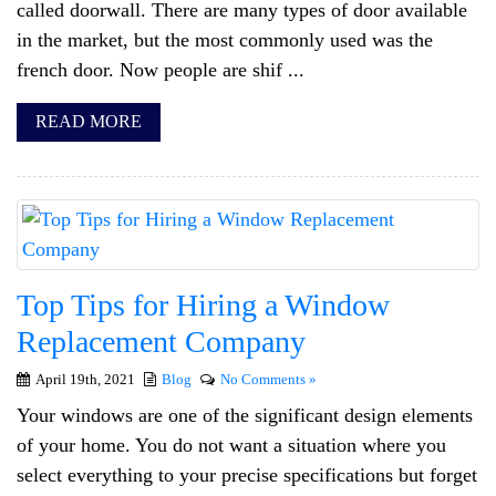
called doorwall. There are many types of door available
in the market, but the most commonly used was the
french door. Now people are shif ...
READ MORE
Top Tips for Hiring a Window
Replacement Company
April 19th, 2021
Blog
No Comments »
Your windows are one of the significant design elements
of your home. You do not want a situation where you
select everything to your precise specifications but forget