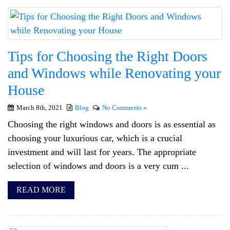
Tips for Choosing the Right Doors
and Windows while Renovating your
House
March 8th, 2021
Blog
No Comments »
Choosing the right windows and doors is as essential as
choosing your luxurious car, which is a crucial
investment and will last for years. The appropriate
selection of windows and doors is a very cum ...
READ MORE