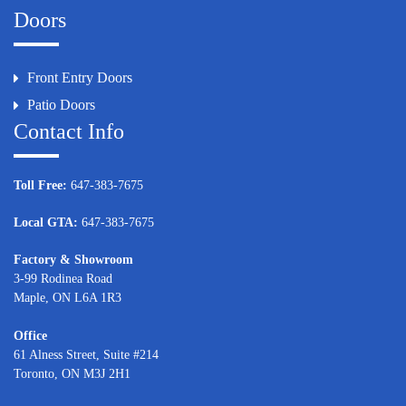
Doors
Front Entry Doors
Patio Doors
Contact Info
Toll Free:
647-383-7675
Local GTA:
647-383-7675
Factory & Showroom
3-99 Rodinea Road
Maple, ON L6A 1R3
Office
61 Alness Street, Suite #214
Toronto, ON M3J 2H1