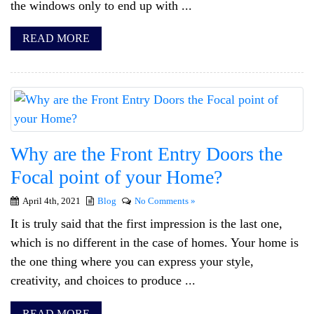
the windows only to end up with ...
READ MORE
Why are the Front Entry Doors the
Focal point of your Home?
April 4th, 2021
Blog
No Comments »
It is truly said that the first impression is the last one,
which is no different in the case of homes. Your home is
the one thing where you can express your style,
creativity, and choices to produce ...
READ MORE