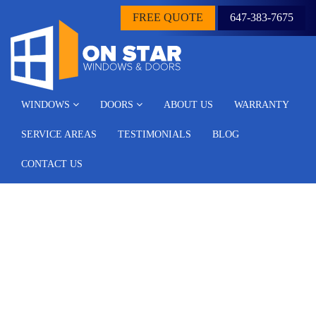
FREE QUOTE
647-383-7675
WINDOWS
DOORS
ABOUT US
WARRANTY
SERVICE AREAS
TESTIMONIALS
BLOG
CONTACT US
Archive for the ‘Blog’
Category