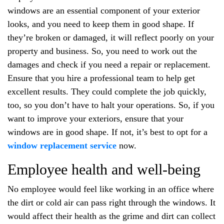
windows are an essential component of your exterior
looks, and you need to keep them in good shape. If
they’re broken or damaged, it will reflect poorly on your
property and business. So, you need to work out the
damages and check if you need a repair or replacement.
Ensure that you hire a professional team to help get
excellent results. They could complete the job quickly,
too, so you don’t have to halt your operations. So, if you
want to improve your exteriors, ensure that your
windows are in good shape. If not, it’s best to opt for a
window replacement service
now.
Employee health and well-being
No employee would feel like working in an office where
the dirt or cold air can pass right through the windows. It
would affect their health as the grime and dirt can collect