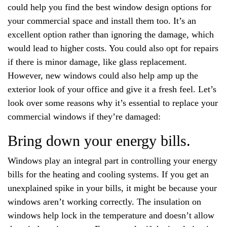
could help you find the best window design options for
your commercial space and install them too. It’s an
excellent option rather than ignoring the damage, which
would lead to higher costs. You could also opt for repairs
if there is minor damage, like glass replacement.
However, new windows could also help amp up the
exterior look of your office and give it a fresh feel. Let’s
look over some reasons why it’s essential to replace your
commercial windows if they’re damaged:
Bring down your energy bills.
Windows play an integral part in controlling your energy
bills for the heating and cooling systems. If you get an
unexplained spike in your bills, it might be because your
windows aren’t working correctly. The insulation on
windows help lock in the temperature and doesn’t allow