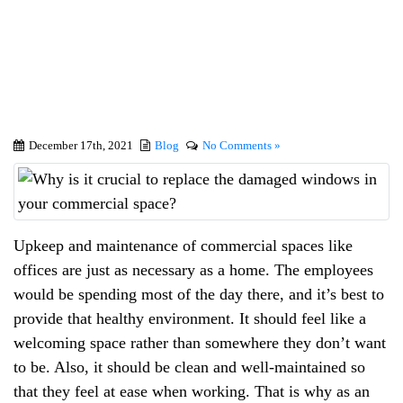
windows in your
commercial space?
December 17th, 2021
Blog
No Comments »
Upkeep and maintenance of commercial spaces like
offices are just as necessary as a home. The employees
would be spending most of the day there, and it’s best to
provide that healthy environment. It should feel like a
welcoming space rather than somewhere they don’t want
to be. Also, it should be clean and well-maintained so
that they feel at ease when working. That is why as an