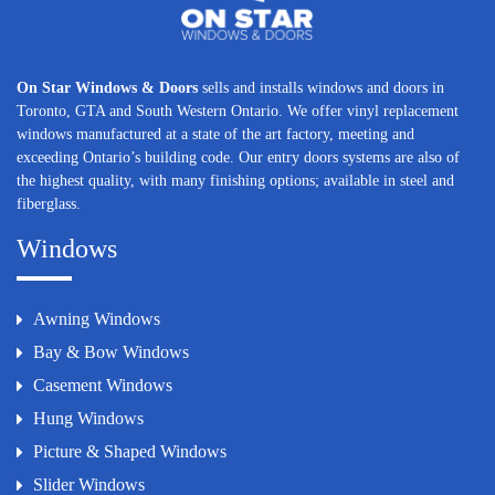
On Star Windows & Doors
sells and installs windows and doors in
Toronto, GTA and South Western Ontario. We offer vinyl replacement
windows manufactured at a state of the art factory, meeting and
exceeding Ontario’s building code. Our entry doors systems are also of
the highest quality, with many finishing options; available in steel and
fiberglass.
Windows
Awning Windows
Bay & Bow Windows
Casement Windows
Hung Windows
Picture & Shaped Windows
Slider Windows