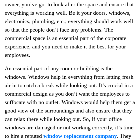
owner, you’ve got to look after the space and ensure that
everything is working well. Be it your doors, windows,
electronics, plumbing, etc.; everything should work well
so that the people don’t face any problems. The
commercial space is an essential part of the corporate
experience, and you need to make it the best for your
employees.
An essential part of any room or building is the
windows. Windows help in everything from letting fresh
air in to catch a break while looking out. It’s crucial in a
commercial design as you don’t want the employees to
suffocate with no outlet. Windows would help them get a
good view of the surroundings and also ensure that they
can relax there while looking out. So, if your office
windows are damaged or not working correctly, it’s time
to hire a reputed
window replacement company
.
They