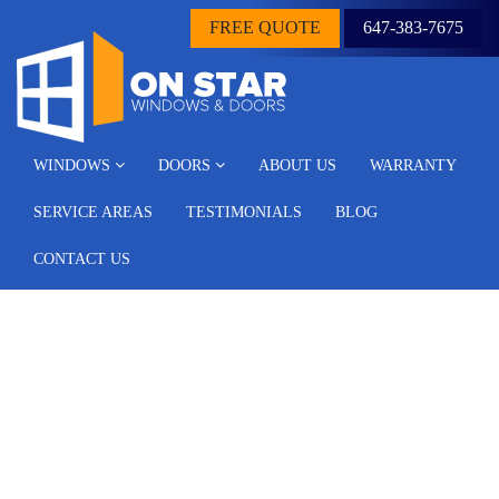
FREE QUOTE
647-383-7675
WINDOWS
DOORS
ABOUT US
WARRANTY
SERVICE AREAS
TESTIMONIALS
BLOG
CONTACT US
Why is it crucial to
replace the damaged