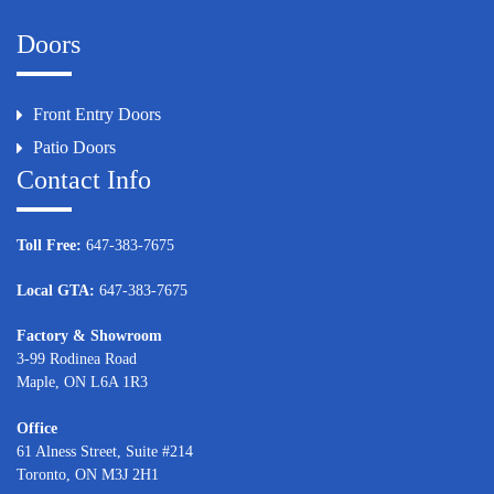
Doors
Front Entry Doors
Patio Doors
Contact Info
Toll Free:
647-383-7675
Local GTA:
647-383-7675
Factory & Showroom
3-99 Rodinea Road
Maple, ON L6A 1R3
Office
61 Alness Street, Suite #214
Toronto, ON M3J 2H1