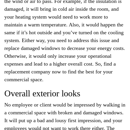
the wind or air to pass. For example, if the insulation is
damaged, it will bring in cold air inside the room, and
your heating system would need to work more to
maintain a warm temperature. Also, it would happen the
same if it’s hot outside and you’ve turned on the cooling
system. Either way, you need to address this issue and
replace damaged windows to decrease your energy costs.
Otherwise, it would only increase your operational
expenses and lead to a higher overall cost. So, find a
replacement company now to find the best for your
commercial space.
Overall exterior looks
No employee or client would be impressed by walking in
a commercial space with broken and damaged windows.
It will put up a bad and lousy first impression, and your
employees would not want to work there either. The