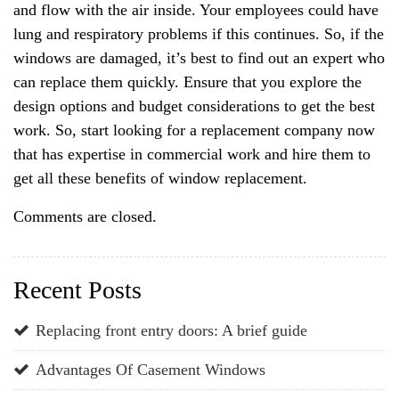
and flow with the air inside. Your employees could have
lung and respiratory problems if this continues. So, if the
windows are damaged, it’s best to find out an expert who
can replace them quickly. Ensure that you explore the
design options and budget considerations to get the best
work. So, start looking for a replacement company now
that has expertise in commercial work and hire them to
get all these benefits of window replacement.
Comments are closed.
Recent Posts
Replacing front entry doors: A brief guide
Advantages Of Casement Windows