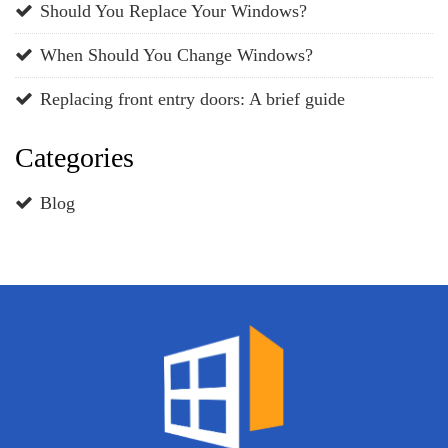
Should You Replace Your Windows?
When Should You Change Windows?
Replacing front entry doors: A brief guide
Categories
Blog