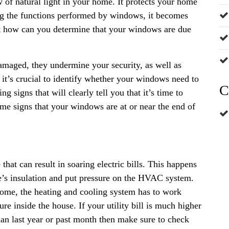
w of natural light in your home. It protects your home
ng the functions performed by windows, it becomes
ut how can you determine that your windows are due
aged, they undermine your security, as well as
it’s crucial to identify whether your windows need to
C
 signs that will clearly tell you that it’s time to
me signs that your windows are at or near the end of
hat can result in soaring electric bills. This happens
’s insulation and put pressure on the HVAC system.
home, the heating and cooling system has to work
e inside the house. If your utility bill is much higher
an last year or past month then make sure to check