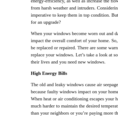
energy-efficiency, as well as increase the flo
from harsh weather and intruders. Consideri
imperative to keep them in top condition. B
for an upgrade?
When your windows become worn out and dam
impact the overall comfort of your home. So, 
be replaced or repaired. There are some warning
replace your windows. Let’s take a look at so
their lives and you need new windows.
High Energy Bills
The old and leaky windows cause air seepage t
because faulty windows impact on your home
When heat or air conditioning escapes your 
much harder to maintain the desired temperatur
than your neighbors or you’re paying more th