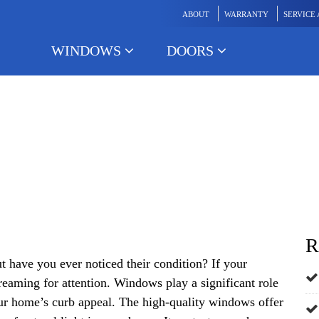
ABOUT
WARRANTY
SERVICE
WINDOWS
DOORS
Your Windows Need to be R
R
 have you ever noticed their condition? If your
reaming for attention. Windows play a significant role
r home’s curb appeal. The high-quality windows offer