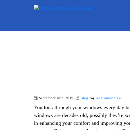
Signs 
September 18th, 2019
Blog
No Comments »
You look through your windows every day but
windows are decades old, possibly they’re sc
in enhancing your comfort and improving you