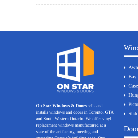
Win
Awn
Bay
Cas
Hun
Pict
On Star Windows & Doors
sells and
installs windows and doors in Toronto, GTA
Slid
and South Western Ontario. We offer vinyl
replacement windows manufactured at a
Doo
state of the art factory, meeting and