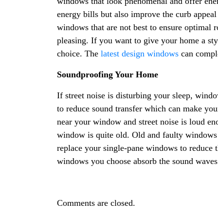
windows that look phenomenal and offer ener
energy bills but also improve the curb appea
windows that are not best to ensure optimal r
pleasing. If you want to give your home a st
choice. The
latest design windows
can comple
Soundproofing Your Home
If street noise is disturbing your sleep, win
to reduce sound transfer which can make yo
near your window and street noise is loud enou
window is quite old. Old and faulty windows 
replace your single-pane windows to reduce t
windows you choose absorb the sound waves 
Comments are closed.