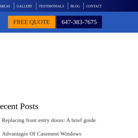
 AREAS
GALLERY
TESTIMONIALS
BLOG
CONTACT
FREE QUOTE
647-383-7675
eplaced
ecent Posts
Replacing front entry doors: A brief guide
Advantages Of Casement Windows