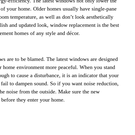
gy-efficiency. The latest windows not only lower the
l of your home. Older homes usually have single-pane
oom temperature, as well as don’t look aesthetically
ylish and updated look, window replacement is the best
ment homes of any style and décor.
dows are to be blamed. The latest windows are designed
ur home environment more peaceful. When you stand
gh to cause a disturbance, it is an indicator that your
fail to dampen sound. So if you want noise reduction,
he noise from the outside. Make sure the new
before they enter your home.