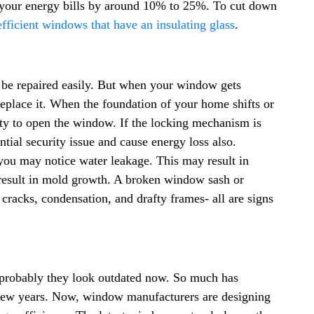
your energy bills by around 10% to 25%. To cut down
fficient windows that have an insulating glass
.
be repaired easily. But when your window gets
replace it. When the foundation of your home shifts or
ulty to open the window. If the locking mechanism is
ial security issue and cause energy loss also.
you may notice water leakage. This may result in
 result in mold growth. A broken window sash or
 cracks, condensation, and drafty frames- all are signs
 probably they look outdated now. So much has
 few years. Now, window manufacturers are designing