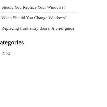
Should You Replace Your Windows?
When Should You Change Windows?
Replacing front entry doors: A brief guide
ategories
Blog