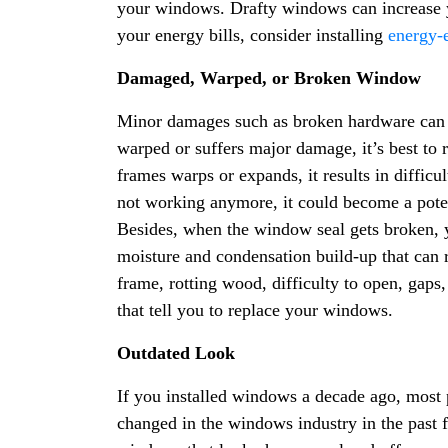
your windows. Drafty windows can increase 
your energy bills, consider installing
energy-e
Damaged, Warped, or Broken Window
Minor damages such as broken hardware can 
warped or suffers major damage, it’s best to 
frames warps or expands, it results in diffic
not working anymore, it could become a potent
Besides, when the window seal gets broken, 
moisture and condensation build-up that can
frame, rotting wood, difficulty to open, gaps,
that tell you to replace your windows.
Outdated Look
If you installed windows a decade ago, most
changed in the windows industry in the past