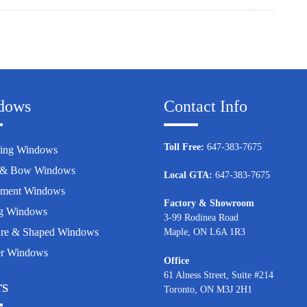
dows
Contact Info
Toll Free:
647-383-7675
ing Windows
 & Bow Windows
Local GTA:
647-383-7675
ement Windows
Factory & Showroom
g Windows
3-99 Rodinea Road
ure & Shaped Windows
Maple, ON L6A 1R3
er Windows
Office
61 Alness Street, Suite #214
rs
Toronto, ON M3J 2H1