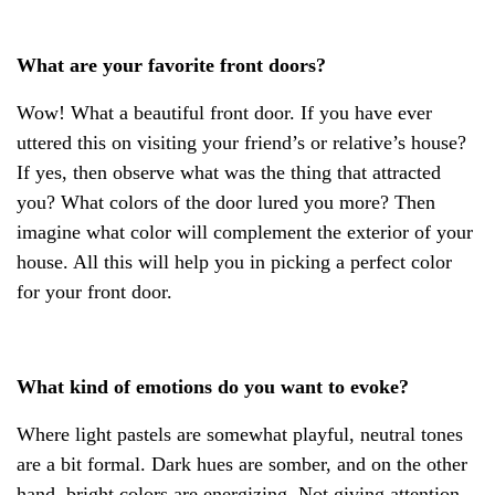
What are your favorite front doors?
Wow! What a beautiful front door. If you have ever
uttered this on visiting your friend’s or relative’s house?
If yes, then observe what was the thing that attracted
you? What colors of the door lured you more? Then
imagine what color will complement the exterior of your
house. All this will help you in picking a perfect color
for your front door.
What kind of emotions do you want to evoke?
Where light pastels are somewhat playful, neutral tones
are a bit formal. Dark hues are somber, and on the other
hand, bright colors are energizing. Not giving attention