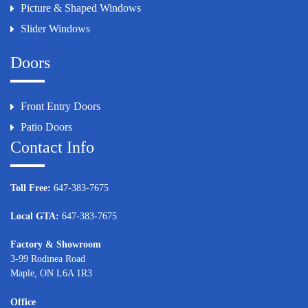
Picture & Shaped Windows
Slider Windows
Doors
Front Entry Doors
Patio Doors
Contact Info
Toll Free:
647-383-7675
Local GTA:
647-383-7675
Factory & Showroom
3-99 Rodinea Road
Maple, ON L6A 1R3
Office