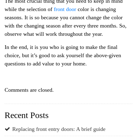
The most crucial thing that you need to keep in mind
while the selection of
front door
color is changing
seasons. It is so because you cannot change the color
with the changing season after every three months. So,
observe what will work throughout the year.
In the end, it is you who is going to make the final
choice, but it’s good to ask yourself the above-given
questions to add value to your home.
Comments are closed.
Recent Posts
Replacing front entry doors: A brief guide