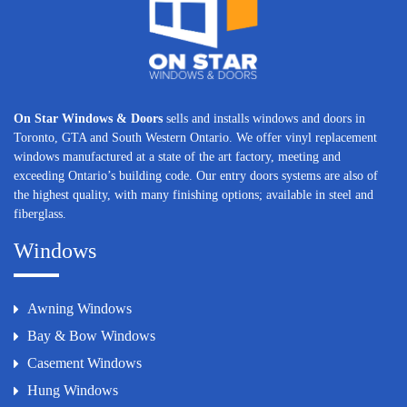
On Star Windows & Doors
sells and installs windows and doors in
Toronto, GTA and South Western Ontario. We offer vinyl replacement
windows manufactured at a state of the art factory, meeting and
exceeding Ontario’s building code. Our entry doors systems are also of
the highest quality, with many finishing options; available in steel and
fiberglass.
Windows
Awning Windows
Bay & Bow Windows
Casement Windows
Hung Windows