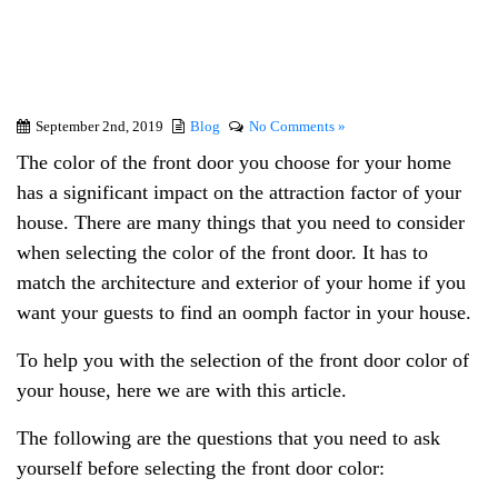
the Front Door Color
September 2nd, 2019
Blog
No Comments »
The color of the front door you choose for your home
has a significant impact on the attraction factor of your
house. There are many things that you need to consider
when selecting the color of the front door. It has to
match the architecture and exterior of your home if you
want your guests to find an oomph factor in your house.
To help you with the selection of the front door color of
your house, here we are with this article.
The following are the questions that you need to ask
yourself before selecting the front door color: