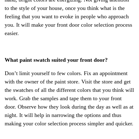
to the style of your house, once you think what is the
feeling that you want to evoke in people who approach
you. It will make your front door color selection process
easier.
What paint swatch suited your front door?
Don’t limit yourself to few colors. Fix an appointment
with the owner of the paint store. Visit the store and get
the swatches of all the different colors that you think will
work. Grab the samples and tape them to your front
door. Observe how they look during the day as well as at
night. It will help in narrowing the options and thus
making your color selection process simpler and quicker.