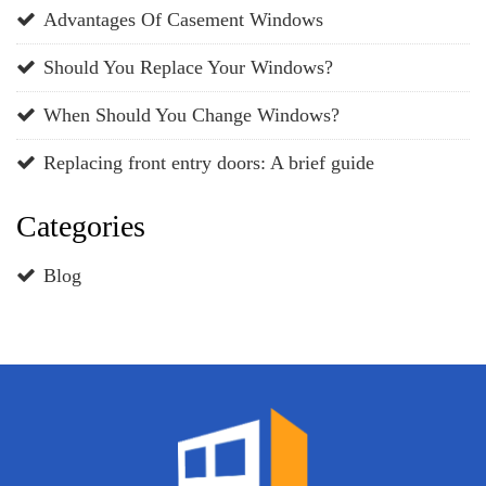
Advantages Of Casement Windows
Should You Replace Your Windows?
When Should You Change Windows?
Replacing front entry doors: A brief guide
Categories
Blog