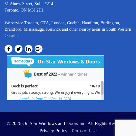
61 Alness Street, Suite #214
Toronto, ON M3J 2H1
We service
Toronto
, GTA,
London
,
Guelph,
Hamilton
,
Burlington
,
Brantford
,
Mississauga
,
Keswick
and other nearby areas in South Western
Ontario
© 2026 On Star Windows and Doors Inc. All Rights Reserved. |
Privacy Policy
|
Terms of Use