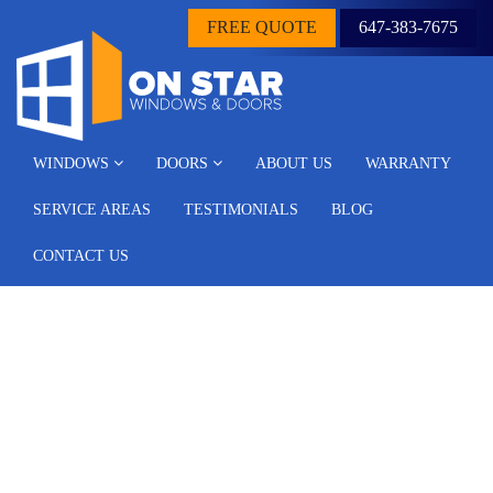
FREE QUOTE
647-383-7675
WINDOWS
DOORS
ABOUT US
WARRANTY
SERVICE AREAS
TESTIMONIALS
BLOG
CONTACT US
Questions to Ask
Yourself When Selecting