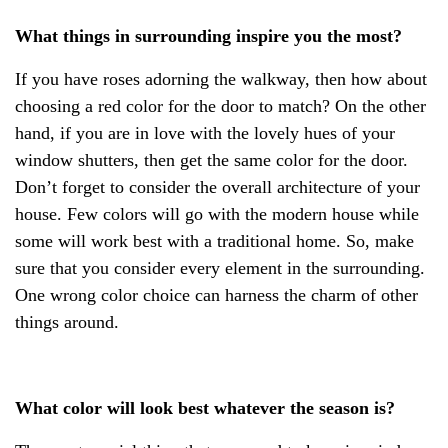
What things in surrounding inspire you the most?
If you have roses adorning the walkway, then how about
choosing a red color for the door to match? On the other
hand, if you are in love with the lovely hues of your
window shutters, then get the same color for the door.
Don’t forget to consider the overall architecture of your
house. Few colors will go with the modern house while
some will work best with a traditional home. So, make
sure that you consider every element in the surrounding.
One wrong color choice can harness the charm of other
things around.
What color will look best whatever the season is?