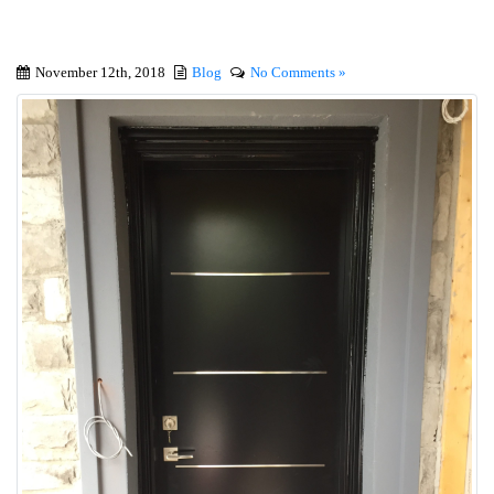
November 12th, 2018
Blog
No Comments »