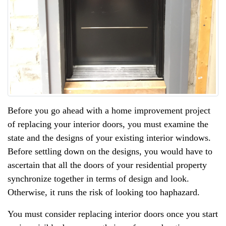
Before you go ahead with a home improvement project
of replacing your interior doors, you must examine the
state and the designs of your existing interior windows.
Before settling down on the designs, you would have to
ascertain that all the doors of your residential property
synchronize together in terms of design and look.
Otherwise, it runs the risk of looking too haphazard.
You must consider replacing interior doors once you start