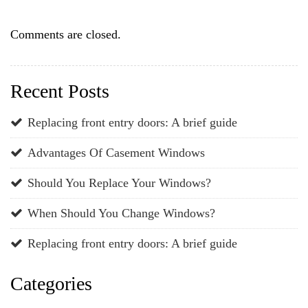
Comments are closed.
Recent Posts
Replacing front entry doors: A brief guide
Advantages Of Casement Windows
Should You Replace Your Windows?
When Should You Change Windows?
Replacing front entry doors: A brief guide
Categories