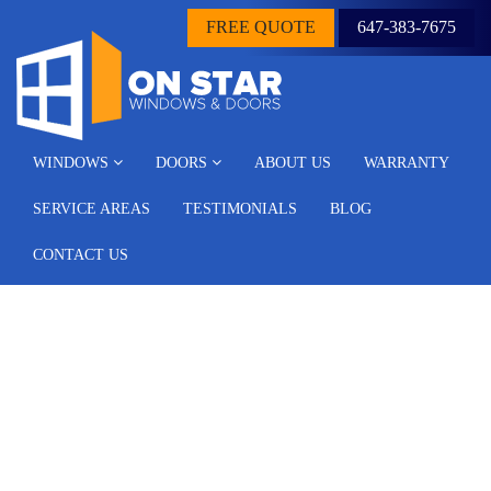
FREE QUOTE
647-383-7675
WINDOWS
DOORS
ABOUT US
WARRANTY
SERVICE AREAS
TESTIMONIALS
BLOG
CONTACT US
Practical Tips For
Replacing Interior Doors