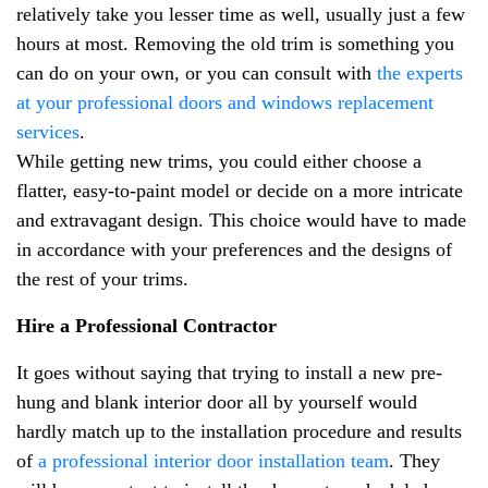
relatively take you lesser time as well, usually just a few
hours at most. Removing the old trim is something you
can do on your own, or you can consult with
the experts
at your professional doors and windows replacement
services
.
While getting new trims, you could either choose a
flatter, easy-to-paint model or decide on a more intricate
and extravagant design. This choice would have to made
in accordance with your preferences and the designs of
the rest of your trims.
Hire a Professional Contractor
It goes without saying that trying to install a new pre-
hung and blank interior door all by yourself would
hardly match up to the installation procedure and results
of
a professional interior door installation team
. They