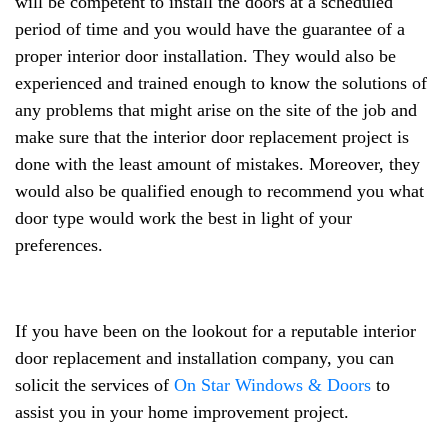
will be competent to install the doors at a scheduled
period of time and you would have the guarantee of a
proper interior door installation. They would also be
experienced and trained enough to know the solutions of
any problems that might arise on the site of the job and
make sure that the interior door replacement project is
done with the least amount of mistakes. Moreover, they
would also be qualified enough to recommend you what
door type would work the best in light of your
preferences.
If you have been on the lookout for a reputable interior
door replacement and installation company, you can
solicit the services of
On Star Windows & Doors
to
assist you in your home improvement project.