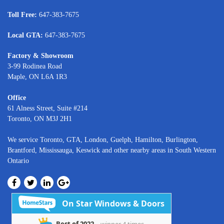
Toll Free:
647-383-7675
Local GTA:
647-383-7675
Factory & Showroom
3-99 Rodinea Road
Maple, ON L6A 1R3
Office
61 Alness Street, Suite #214
Toronto, ON M3J 2H1
We service
Toronto
, GTA,
London
,
Guelph,
Hamilton
,
Burlington
,
Brantford
,
Mississauga
,
Keswick
and other nearby areas in South Western
Ontario