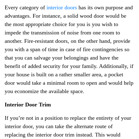
Every category of
interior doors
has its own purpose and
advantages. For instance, a solid wood door would be
the most appropriate choice for you is you wish to
impede the transmission of noise from one room to
another. Fire-resistant doors, on the other hand, provide
you with a span of time in case of fire contingencies so
that you can salvage your belongings and have the
benefit of added security for your family. Additionally, if
your house is built on a rather smaller area, a pocket
door would take a minimal room to open and would help
you economize the available space.
Interior Door Trim
If you’re not in a position to replace the entirety of your
interior door, you can take the alternate route of
replacing the interior door trim instead. This would