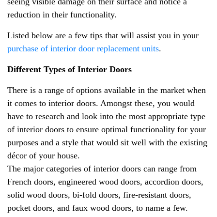
seeing visible damage on their surface and notice a
reduction in their functionality.
Listed below are a few tips that will assist you in your
purchase of interior door replacement units
.
Different Types of Interior Doors
There is a range of options available in the market when
it comes to interior doors. Amongst these, you would
have to research and look into the most appropriate type
of interior doors to ensure optimal functionality for your
purposes and a style that would sit well with the existing
décor of your house.
The major categories of interior doors can range from
French doors, engineered wood doors, accordion doors,
solid wood doors, bi-fold doors, fire-resistant doors,
pocket doors, and faux wood doors, to name a few.