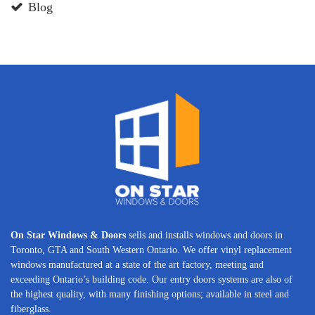
Blog
On Star Windows & Doors
sells and installs windows and doors in
Toronto, GTA and South Western Ontario. We offer vinyl replacement
windows manufactured at a state of the art factory, meeting and
exceeding Ontario’s building code. Our entry doors systems are also of
the highest quality, with many finishing options; available in steel and
fiberglass.