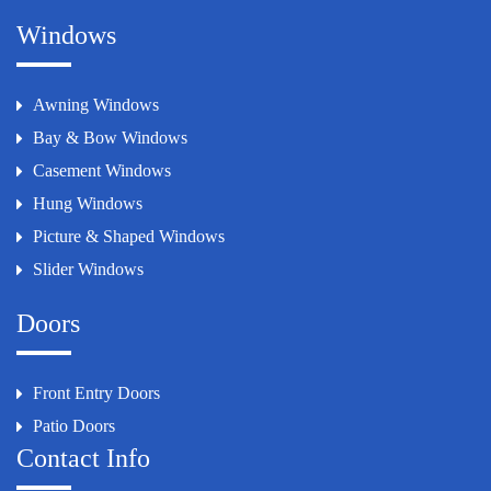
Windows
Awning Windows
Bay & Bow Windows
Casement Windows
Hung Windows
Picture & Shaped Windows
Slider Windows
Doors
Front Entry Doors
Patio Doors
Contact Info