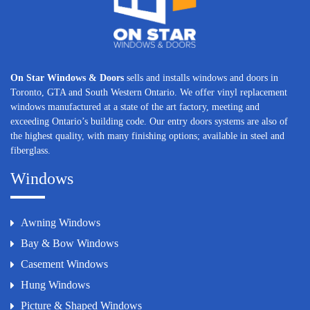
On Star Windows & Doors
sells and installs windows and doors in
Toronto, GTA and South Western Ontario. We offer vinyl replacement
windows manufactured at a state of the art factory, meeting and
exceeding Ontario’s building code. Our entry doors systems are also of
the highest quality, with many finishing options; available in steel and
fiberglass.
Windows
Awning Windows
Bay & Bow Windows
Casement Windows
Hung Windows
Picture & Shaped Windows