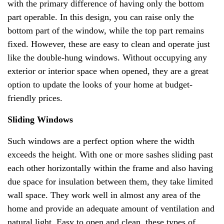
with the primary difference of having only the bottom
part operable. In this design, you can raise only the
bottom part of the window, while the top part remains
fixed. However, these are easy to clean and operate just
like the double-hung windows. Without occupying any
exterior or interior space when opened, they are a great
option to update the looks of your home at budget-
friendly prices.
Sliding Windows
Such windows are a perfect option where the width
exceeds the height. With one or more sashes sliding past
each other horizontally within the frame and also having
due space for insulation between them, they take limited
wall space. They work well in almost any area of the
home and provide an adequate amount of ventilation and
natural light. Easy to open and clean, these types of