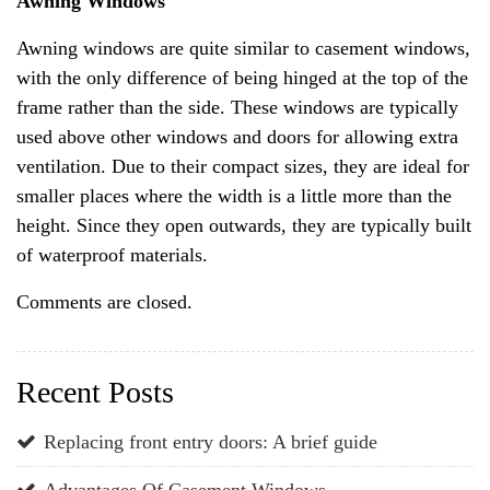
Awning Windows
Awning windows are quite similar to casement windows,
with the only difference of being hinged at the top of the
frame rather than the side. These windows are typically
used above other windows and doors for allowing extra
ventilation. Due to their compact sizes, they are ideal for
smaller places where the width is a little more than the
height. Since they open outwards, they are typically built
of waterproof materials.
Comments are closed.
Recent Posts
Replacing front entry doors: A brief guide
Advantages Of Casement Windows