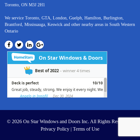
Toronto, ON M3J 2H1
We service
Toronto
, GTA,
London
,
Guelph,
Hamilton
,
Burlington
,
Brantford
,
Mississauga
,
Keswick
and other nearby areas in South Western
Ontario
© 2026 On Star Windows and Doors Inc. All Rights Reserved. |
Privacy Policy
|
Terms of Use