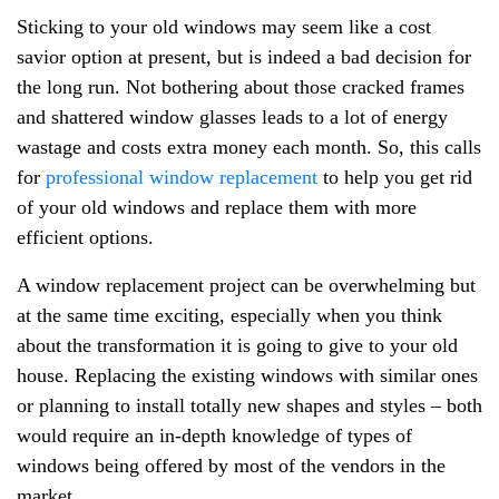
Sticking to your old windows may seem like a cost
savior option at present, but is indeed a bad decision for
the long run. Not bothering about those cracked frames
and shattered window glasses leads to a lot of energy
wastage and costs extra money each month. So, this calls
for
professional window replacement
to help you get rid
of your old windows and replace them with more
efficient options.
A window replacement project can be overwhelming but
at the same time exciting, especially when you think
about the transformation it is going to give to your old
house. Replacing the existing windows with similar ones
or planning to install totally new shapes and styles – both
would require an in-depth knowledge of types of
windows being offered by most of the vendors in the
market.