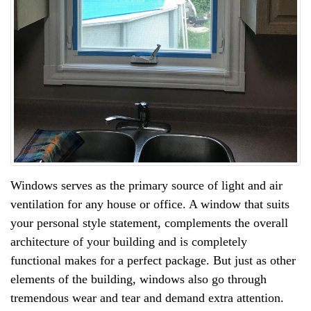
Windows serves as the primary source of light and air
ventilation for any house or office. A window that suits
your personal style statement, complements the overall
architecture of your building and is completely
functional makes for a perfect package. But just as other
elements of the building, windows also go through
tremendous wear and tear and demand extra attention.