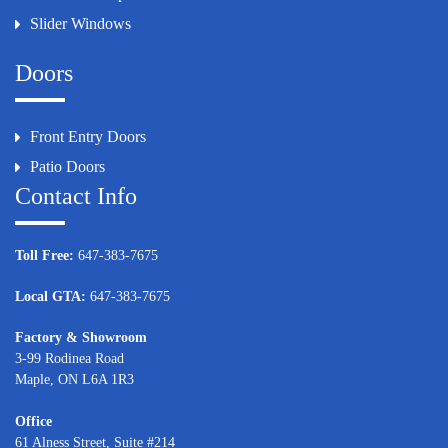
Slider Windows
Doors
Front Entry Doors
Patio Doors
Contact Info
Toll Free:
647-383-7675
Local GTA:
647-383-7675
Factory & Showroom
3-99 Rodinea Road
Maple, ON L6A 1R3
Office
61 Alness Street, Suite #214