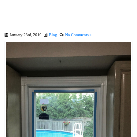
Best Shopping Guide
January 23rd, 2019
Blog
No Comments »