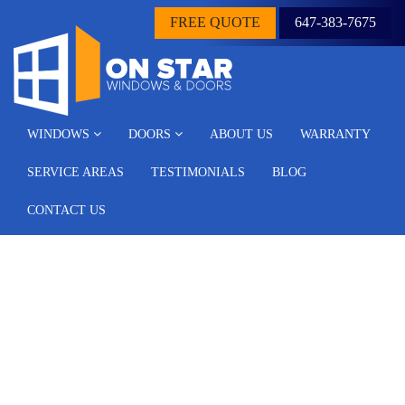
FREE QUOTE
647-383-7675
WINDOWS
DOORS
ABOUT US
WARRANTY
SERVICE AREAS
TESTIMONIALS
BLOG
CONTACT US
Different Types of
Replacement Windows: