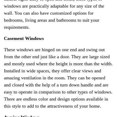
windows are practically adaptable for any size of the
wall. You can also have customized options for
bedrooms, living areas and bathrooms to suit your
requirements.
Casement Windows
These windows are hinged on one end and swing out
from the other end just like a door. They are large sized
and mostly used where the height is more than the width.
Installed in wide spaces, they offer clear views and
amazing ventilation in the room. They can be opened
and closed with the help of a turn down handle and are
easy to operate in comparison to other types of windows.
There are endless color and design options available in
this style to add to the attractiveness of your home.