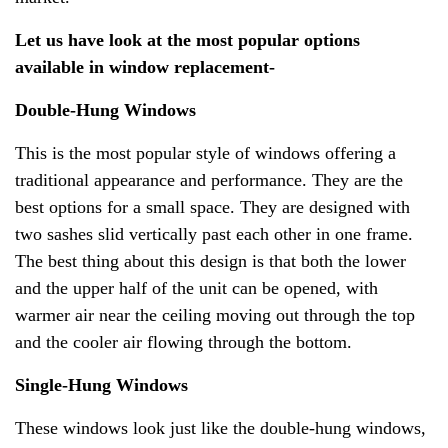
Let us have look at the most popular options
available in window replacement-
Double-Hung Windows
This is the most popular style of windows offering a
traditional appearance and performance. They are the
best options for a small space. They are designed with
two sashes slid vertically past each other in one frame.
The best thing about this design is that both the lower
and the upper half of the unit can be opened, with
warmer air near the ceiling moving out through the top
and the cooler air flowing through the bottom.
Single-Hung Windows
These windows look just like the double-hung windows,