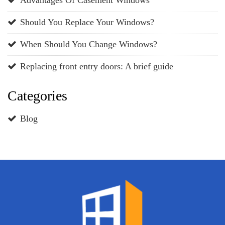
Should You Replace Your Windows?
When Should You Change Windows?
Replacing front entry doors: A brief guide
Categories
Blog