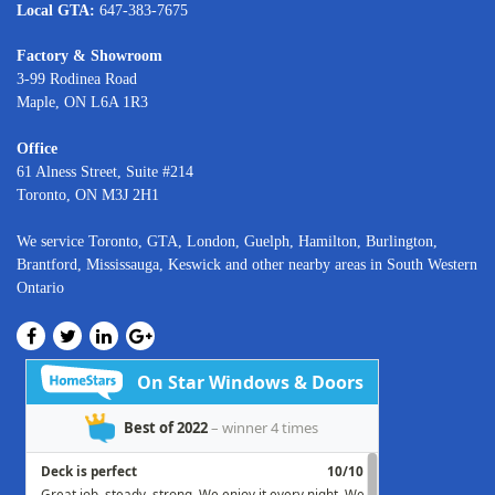
Local GTA:
647-383-7675
Factory & Showroom
3-99 Rodinea Road
Maple, ON L6A 1R3
Office
61 Alness Street, Suite #214
Toronto, ON M3J 2H1
We service
Toronto
, GTA,
London
,
Guelph,
Hamilton
,
Burlington
,
Brantford
,
Mississauga
,
Keswick
and other nearby areas in South Western
Ontario