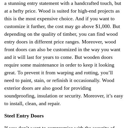
a stunning entry statement with a handcrafted touch, but
at a hefty price. Wood is suited for high-end projects as
this is the most expensive choice. And if you want to
customize it further, the cost may go above $1,000. But
depending on the quality of timber, you can find wood
entry doors in different price ranges. Moreover, wood
front doors can also be customized in the way you want
and it will last for years to come. But wooden doors
require some maintenance in order to keep it looking
great. To prevent it from warping and rotting, you’ll
need to paint, stain, or refinish it occasionally. Wood
exterior doors are also good for providing
soundproofing, insulation or security. Moreover, it’s easy
to install, clean, and repair.
Steel Entry Doors
If you don’t want to compromise with the security of