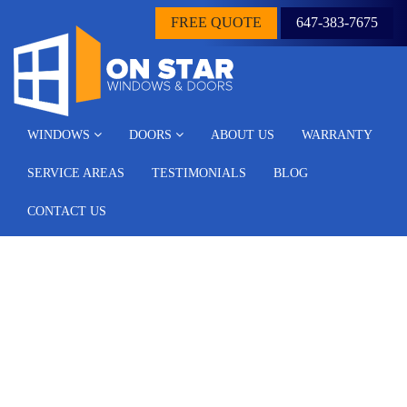
FREE QUOTE
647-383-7675
WINDOWS
DOORS
ABOUT US
WARRANTY
SERVICE AREAS
TESTIMONIALS
BLOG
CONTACT US
Common Types of Front
Doors Based On Material