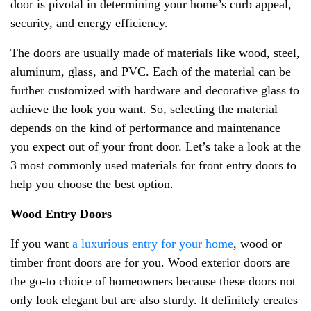
door is pivotal in determining your home’s curb appeal,
security, and energy efficiency.
The doors are usually made of materials like wood, steel,
aluminum, glass, and PVC. Each of the material can be
further customized with hardware and decorative glass to
achieve the look you want. So, selecting the material
depends on the kind of performance and maintenance
you expect out of your front door. Let’s take a look at the
3 most commonly used materials for front entry doors to
help you choose the best option.
Wood Entry Doors
If you want
a luxurious entry for your home
, wood or
timber front doors are for you. Wood exterior doors are
the go-to choice of homeowners because these doors not
only look elegant but are also sturdy. It definitely creates