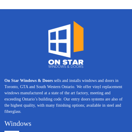
On Star Windows & Doors
sells and installs windows and doors in
Toronto, GTA and South Western Ontario. We offer vinyl replacement
windows manufactured at a state of the art factory, meeting and
exceeding Ontario’s building code. Our entry doors systems are also of
the highest quality, with many finishing options; available in steel and
fiberglass.
Windows