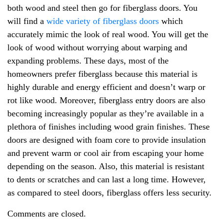
both wood and steel then go for fiberglass doors. You
will find a
wide variety of fiberglass doors
which
accurately mimic the look of real wood. You will get the
look of wood without worrying about warping and
expanding problems. These days, most of the
homeowners prefer fiberglass because this material is
highly durable and energy efficient and doesn’t warp or
rot like wood. Moreover, fiberglass entry doors are also
becoming increasingly popular as they’re available in a
plethora of finishes including wood grain finishes. These
doors are designed with foam core to provide insulation
and prevent warm or cool air from escaping your home
depending on the season. Also, this material is resistant
to dents or scratches and can last a long time. However,
as compared to steel doors, fiberglass offers less security.
Comments are closed.