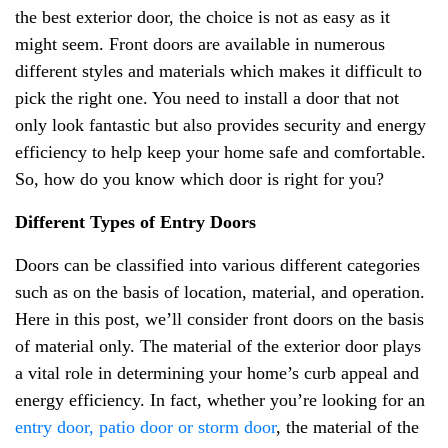
the best exterior door, the choice is not as easy as it
might seem. Front doors are available in numerous
different styles and materials which makes it difficult to
pick the right one. You need to install a door that not
only look fantastic but also provides security and energy
efficiency to help keep your home safe and comfortable.
So, how do you know which door is right for you?
Different Types of Entry Doors
Doors can be classified into various different categories
such as on the basis of location, material, and operation.
Here in this post, we’ll consider front doors on the basis
of material only. The material of the exterior door plays
a vital role in determining your home’s curb appeal and
energy efficiency. In fact, whether you’re looking for an
entry door, patio door or storm door
, the material of the