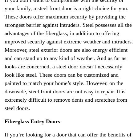
your family, a steel front door is a right choice for you.
These doors offer maximum security by providing the
strongest barrier against intruders. Steel possesses all the
advantages of the fiberglass, in addition to offering
improved security against extreme weather and intruders.
Moreover, steel exterior doors are also energy efficient
and can stand up to any kind of weather. And as far as
looks are concerned, a steel door doesn’t necessarily
look like steel. These doors can be customized and
painted to match your home’s style. However, on the
downside, steel front doors are not easy to repair. It is
extremely difficult to remove dents and scratches from
steel doors.
Fiberglass Entry Doors
If you’re looking for a door that can offer the benefits of