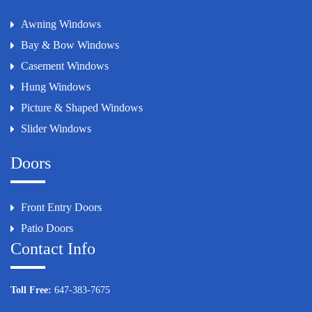
Awning Windows
Bay & Bow Windows
Casement Windows
Hung Windows
Picture & Shaped Windows
Slider Windows
Doors
Front Entry Doors
Patio Doors
Contact Info
Toll Free:
647-383-7675