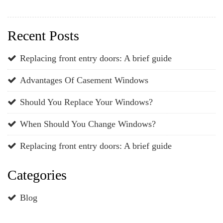
Recent Posts
Replacing front entry doors: A brief guide
Advantages Of Casement Windows
Should You Replace Your Windows?
When Should You Change Windows?
Replacing front entry doors: A brief guide
Categories
Blog