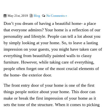
May 21st, 2019
Blog
No Comments »
Don’t you dream of having a beautiful home- a place
that everyone admires? Your home is a reflection of our
personality and lifestyle. People can tell a lot about you
by simply looking at your home. So, to leave a lasting
impression on your guests, you might have taken care of
everything from beautifully painted walls to classy
furniture. However, while taking care of everything,
people often forget one of the most crucial elements of
the home- the exterior door.
The front entry door of your home is one of the first
things people notice about your home. This door can
make or break the first impression of your home as it
sets the tone of the structure. When it comes to picking