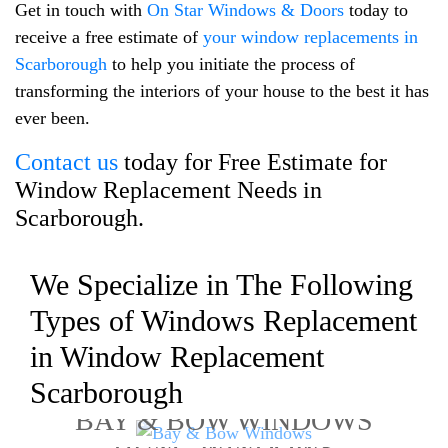
Get in touch with
On Star Windows & Doors
today to
receive a free estimate of
your window replacements in
Scarborough
to help you initiate the process of
transforming the interiors of your house to the best it has
ever been.
Contact us
today for Free Estimate for
Window Replacement Needs in
Scarborough.
We Specialize in The Following
Types of Windows Replacement
in Window Replacement
Scarborough
BAY & BOW WINDOWS