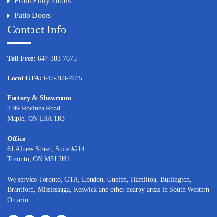
Front Entry Doors
Patio Doors
Contact Info
Toll Free:
647-383-7675
Local GTA:
647-383-7675
Factory & Showroom
3-99 Rodinea Road
Maple, ON L6A 1R3
Office
61 Alness Street, Suite #214
Toronto, ON M3J 2H1
We service
Toronto
, GTA,
London
,
Guelph,
Hamilton
,
Burlington
,
Brantford
,
Mississauga
,
Keswick
and other nearby areas in South Western
Ontario