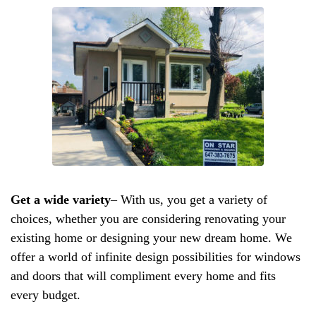
Get a wide variety
– With us, you get a variety of
choices, whether you are considering renovating your
existing home or designing your new dream home. We
offer a world of infinite design possibilities for windows
and doors that will compliment every home and fits
every budget.