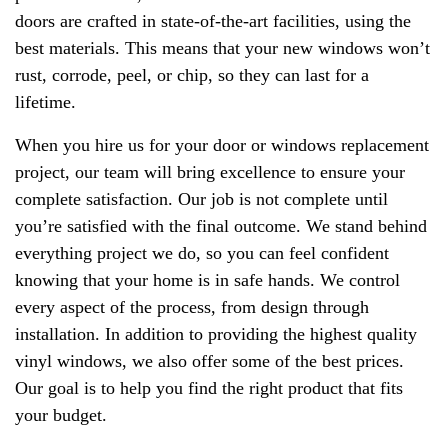
doors are crafted in state-of-the-art facilities, using the
best materials. This means that your new windows won’t
rust, corrode, peel, or chip, so they can last for a
lifetime.
When you hire us for your door or windows replacement
project, our team will bring excellence to ensure your
complete satisfaction. Our job is not complete until
you’re satisfied with the final outcome. We stand behind
everything project we do, so you can feel confident
knowing that your home is in safe hands. We control
every aspect of the process, from design through
installation. In addition to providing the highest quality
vinyl windows, we also offer some of the best prices.
Our goal is to help you find the right product that fits
your budget.