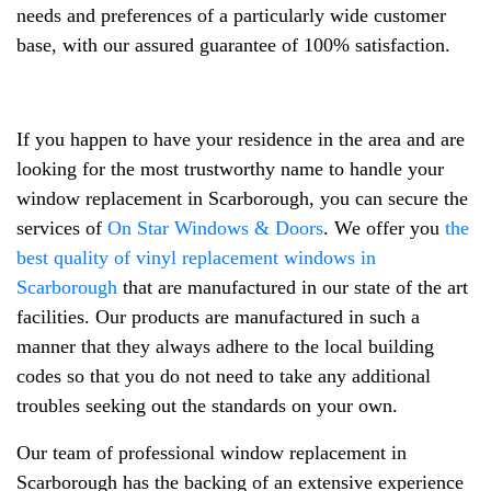
needs and preferences of a particularly wide customer
base, with our assured guarantee of 100% satisfaction.
If you happen to have your residence in the area and are
looking for the most trustworthy name to handle your
window replacement in Scarborough, you can secure the
services of
On Star Windows & Doors
. We offer you
the
best quality of vinyl replacement windows in
Scarborough
that are manufactured in our state of the art
facilities. Our products are manufactured in such a
manner that they always adhere to the local building
codes so that you do not need to take any additional
troubles seeking out the standards on your own.
Our team of professional window replacement in
Scarborough has the backing of an extensive experience