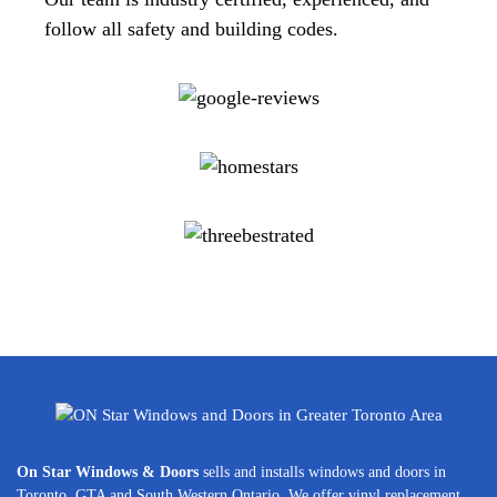
follow all safety and building codes.
On Star Windows & Doors
sells and installs windows and doors in
Toronto, GTA and South Western Ontario. We offer vinyl replacement