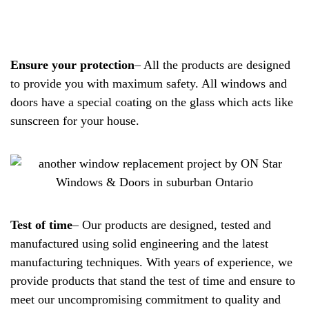
Ensure your protection
– All the products are designed
to provide you with maximum safety. All windows and
doors have a special coating on the glass which acts like
sunscreen for your house.
Test of time
– Our products are designed, tested and
manufactured using solid engineering and the latest
manufacturing techniques. With years of experience, we
provide products that stand the test of time and ensure to
meet our uncompromising commitment to quality and