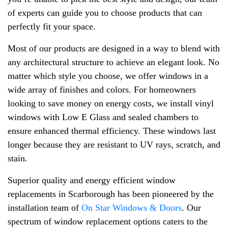
of experts can guide you to choose products that can
perfectly fit your space.
Most of our products are designed in a way to blend with
any architectural structure to achieve an elegant look. No
matter which style you choose, we offer windows in a
wide array of finishes and colors. For homeowners
looking to save money on energy costs, we install vinyl
windows with Low E Glass and sealed chambers to
ensure enhanced thermal efficiency. These windows last
longer because they are resistant to UV rays, scratch, and
stain.
Superior quality and energy efficient window
replacements in Scarborough has been pioneered by the
installation team of
On Star Windows & Doors
. Our
spectrum of window replacement options caters to the