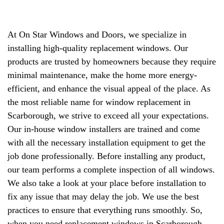
At On Star Windows and Doors, we specialize in
installing high-quality replacement windows. Our
products are trusted by homeowners because they require
minimal maintenance, make the home more energy-
efficient, and enhance the visual appeal of the place. As
the most reliable name for window replacement in
Scarborough, we strive to exceed all your expectations.
Our in-house window installers are trained and come
with all the necessary installation equipment to get the
job done professionally. Before installing any product,
our team performs a complete inspection of all windows.
We also take a look at your place before installation to
fix any issue that may delay the job. We use the best
practices to ensure that everything runs smoothly. So,
when you need replacement windows in Scarborough,