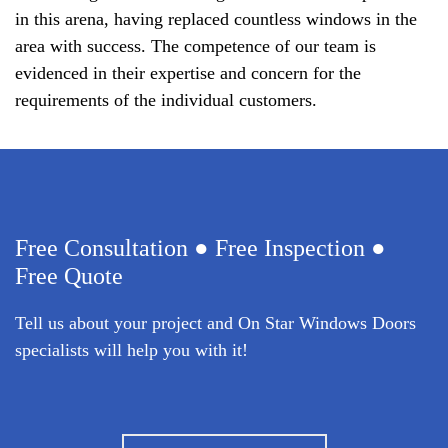
in this arena, having replaced countless windows in the
area with success. The competence of our team is
evidenced in their expertise and concern for the
requirements of the individual customers.
Free Consultation ● Free Inspection ●
Free Quote
Tell us about your project and On Star Windows Doors
specialists will help you with it!