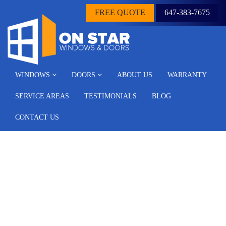
FREE QUOTE
647-383-7675
WINDOWS
DOORS
ABOUT US
WARRANTY
SERVICE AREAS
TESTIMONIALS
BLOG
CONTACT US
Window Replacement
Scarborough