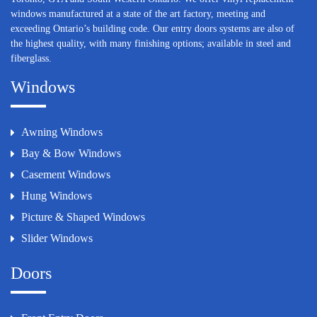
windows manufactured at a state of the art factory, meeting and
exceeding Ontario’s building code. Our entry doors systems are also of
the highest quality, with many finishing options; available in steel and
fiberglass.
Windows
Awning Windows
Bay & Bow Windows
Casement Windows
Hung Windows
Picture & Shaped Windows
Slider Windows
Doors