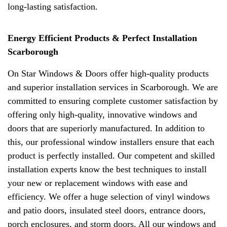
long-lasting satisfaction.
Energy Efficient Products & Perfect Installation
Scarborough
On Star Windows & Doors offer high-quality products
and superior installation services in Scarborough. We are
committed to ensuring complete customer satisfaction by
offering only high-quality, innovative windows and
doors that are superiorly manufactured. In addition to
this, our professional window installers ensure that each
product is perfectly installed. Our competent and skilled
installation experts know the best techniques to install
your new or replacement windows with ease and
efficiency. We offer a huge selection of vinyl windows
and patio doors, insulated steel doors, entrance doors,
porch enclosures, and storm doors. All our windows and