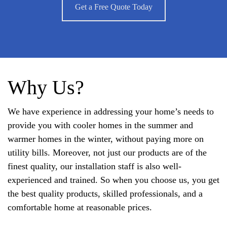
Get a Free Quote Today
Why Us?
We have experience in addressing your home’s needs to
provide you with cooler homes in the summer and
warmer homes in the winter, without paying more on
utility bills. Moreover, not just our products are of the
finest quality, our installation staff is also well-
experienced and trained. So when you choose us, you get
the best quality products, skilled professionals, and a
comfortable home at reasonable prices.