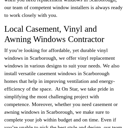
our team of competent window installers is always ready
to work closely with you.
Local Casement, Vinyl and
Awning Windows Contractor
If you’re looking for affordable, yet durable vinyl
windows in Scarborough, we offer vinyl replacement
windows in various designs to suit your needs. We also
install versatile casement windows in Scarborough
homes that help in improving ventilation and energy-
efficiency of the space. At On Star, we take pride in
simplifying the most challenging project with
competence. Moreover, whether you need casement or
awning windows in Scarborough, we make sure to
complete your job within budget and on time. Even if
you’re unable to pick the best style and design, our team